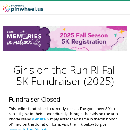
Girls on the Run RI Fall
5K Fundraiser (2025)
Fundraiser Closed
This online fundraiser is currently closed. The good news? You
can still give in their honor directly through the Girls on the Run
Rhode Island
website
! Simply enter their name in the “In honor
of” field on the donation form. Visit the link below to give:
www.gotrri.org/donate