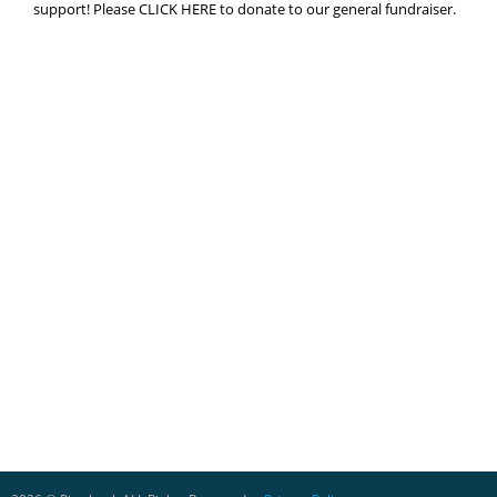
support! Please CLICK HERE to donate to our general fundraiser.