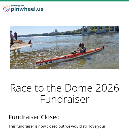
Race to the Dome 2026
Fundraiser
Fundraiser Closed
This fundraiser is now closed but we would still love your