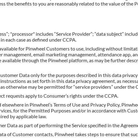
ess the benefits to you are reasonably related to the value of the 
ness”; "processor" includes “Service Provider”; “data subject” incl
 in each case as defined under CCPA.
available for Pinwheel Customers to use, including without limitati
r management, email marketing management, attendance app, and
e available through the Pinwheel platform, as may be further desc
ustomer Data only for the purposes described in this data privac
structions as set forth in this data privacy agreement, as necess
or as otherwise may be permitted for “service providers” under the
ject requests apply to Consumer’s rights under the CCPA.
 elsewhere in Pinwheel’s Terms of Use and Privacy Policy, Pinwhee
vices, for the Permitted Purposes and/or in accordance with Cu
ired by applicable law.
r Data as part of performing the Service specified in the Agreem
ta of Customer contacts, Pinwheel takes steps to ensure that su