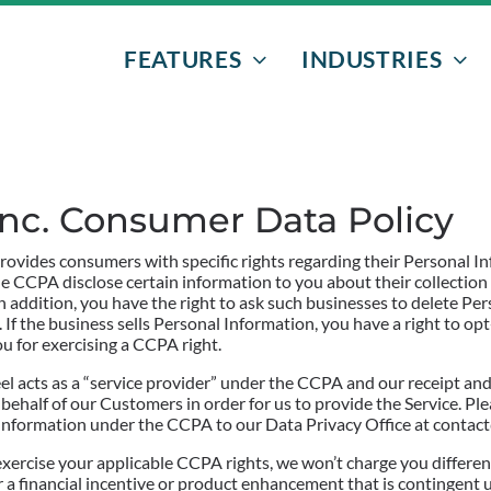
FEATURES
INDUSTRIES
EVENTS & PROGRAMS
NONPROFITS
DONORS
AFTER-SCHOO
 Inc. Consumer Data Policy
VOLUNTEERS
ATHLETIC EVE
ovides consumers with specific rights regarding their Personal I
FUNDRAISERS
BOWLING
he CCPA disclose certain information to you about their collection
 addition, you have the right to ask such businesses to delete Pe
 If the business sells Personal Information, you have a right to opt-
EMAIL MARKETING
SENIOR GRAD 
ou for exercising a CCPA right.
l acts as a “service provider” under the CCPA and our receipt and 
TEXT MESSAGING
half of our Customers in order for us to provide the Service. Ple
l Information under the CCPA to our Data Privacy Office at contac
exercise your applicable CCPA rights, we won’t charge you differen
ffer a financial incentive or product enhancement that is contingen