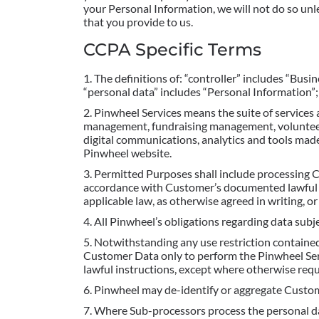
your Personal Information, we will not do so unl
that you provide to us.
CCPA Specific Terms
The definitions of: “controller” includes “Busi
“personal data” includes “Personal Information”;
Pinwheel Services means the suite of services 
management, fundraising management, voluntee
digital communications, analytics and tools mad
Pinwheel website.
Permitted Purposes shall include processing C
accordance with Customer’s documented lawful in
applicable law, as otherwise agreed in writing, 
All Pinwheel’s obligations regarding data sub
Notwithstanding any use restriction contained
Customer Data only to perform the Pinwheel Ser
lawful instructions, except where otherwise requ
Pinwheel may de-identify or aggregate Custome
Where Sub-processors process the personal da