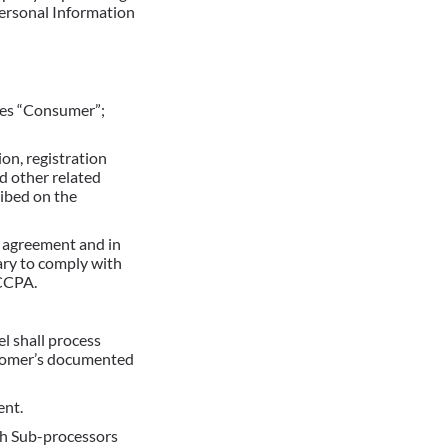
Personal Information
udes “Consumer”;
on, registration
 other related
ribed on the
y agreement and in
ary to comply with
 CCPA.
l shall process
stomer’s documented
ent.
ch Sub-processors