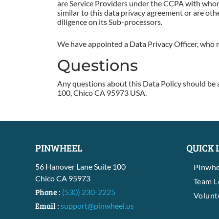
are Service Providers under the CCPA with whom 
similar to this data privacy agreement or are ot
diligence on its Sub-processors.
We have appointed a Data Privacy Officer, who m
Questions
Any questions about this Data Policy should be 
100, Chico CA 95973 USA.
PINWHEEL
QUICK 
56 Hanover Lane Suite 100
Pinwhe
Chico CA 95973
Team 
Phone
:
(530) 230-2225
Volunt
Email
:
support@pinwheel.us