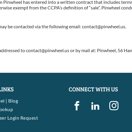
Pinwheel has entered into a written contract that includes terms
herwise exempt from the CCPA’s definition of “sale”. Pinwheel con
ay be contacted via the following email: contact@pinwheel.us.
addressed to contact@pinwheel.us or by mail at: Pinwheel, 56 Han
LINKS
CONNECT WITH US
el | Blog
Lookup
eer Login Request