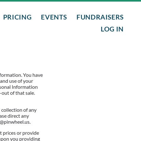
PRICING
EVENTS
FUNDRAISERS
LOG IN
L PROGRAMS
NTS
nformation. You have
 and use of your
rsonal Information
out of that sale.
NIGHTS
collection of any
ase direct any
t@pinwheel.us.
t prices or provide
t upon you providing