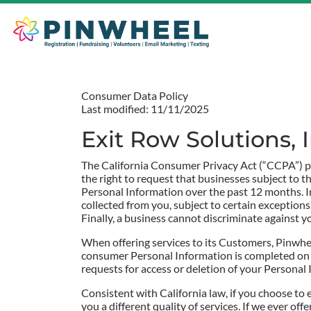
Consumer Data Policy
Last modified: 11/11/2025
Exit Row Solutions,
The California Consumer Privacy Act (“CCPA”) pr
the right to request that businesses subject to t
Personal Information over the past 12 months. In
collected from you, subject to certain exceptions.
Finally, a business cannot discriminate against y
When offering services to its Customers, Pinwhee
consumer Personal Information is completed on be
requests for access or deletion of your Persona
Consistent with California law, if you choose to 
you a different quality of services. If we ever o