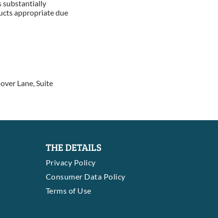
 substantially
ducts appropriate due
over Lane, Suite
THE DETAILS
Privacy Policy
Consumer Data Policy
Terms of Use