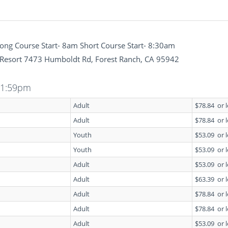
ng Course Start- 8am Short Course Start- 8:30am
Resort 7473 Humboldt Rd, Forest Ranch, CA 95942
11:59pm
Adult
$78.84
or 
Adult
$78.84
or 
Youth
$53.09
or 
Youth
$53.09
or 
Adult
$53.09
or 
Adult
$63.39
or 
Adult
$78.84
or 
Adult
$78.84
or 
Adult
$53.09
or 