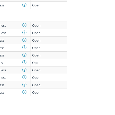
less
Open
 less
Open
 less
Open
less
Open
less
Open
less
Open
less
Open
 less
Open
 less
Open
less
Open
less
Open