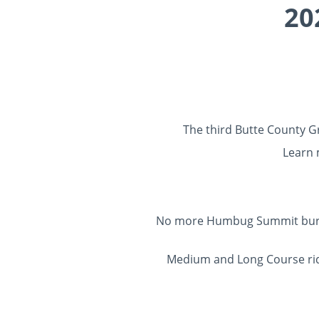
20
The third Butte County Gr
Learn
No more Humbug Summit burn sc
Medium and Long Course rider