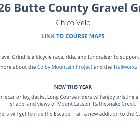
26 Butte County Gravel G
Chico Velo
LINK TO COURSE MAPS
avel Grind is a bicycle race, ride, and fundraiser to suppor
 more about the
Colby Mountain Project
and the
Trailworks
NEW THIS YEAR
ar or log decks. Long Course riders will enjoy pristine al
shade, and views of Mount Lassen: Rattlesnake Creek.
s will get to ride the Escape Trail, a new addition to the 