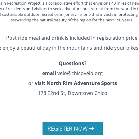
n Recreation Project is a collaborative effort that envisions 40 miles of new
of residents and visitors to seek adventure or a retreat from the world in t
 sustainable outdoor recreation in Jonesville, one that invests in protecting
stewarding the natural beauty of the region for the next 150 years.
Post ride meal and drink is included in registration price.
enjoy a beautiful day in the mountains and ride your bikes 
Questions?
email
velo@chicovelo.org
or
visit North Rim Adventure Sports
178 E2nd St, Downtown Chico
REGISTER NOW