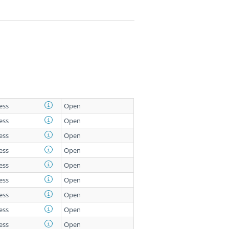
less
Open
less
Open
less
Open
less
Open
less
Open
less
Open
less
Open
less
Open
less
Open