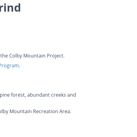
rind
t the Colby Mountain Project.
 Program
.
pine forest, abundant creeks and
Colby Mountain Recreation Area.