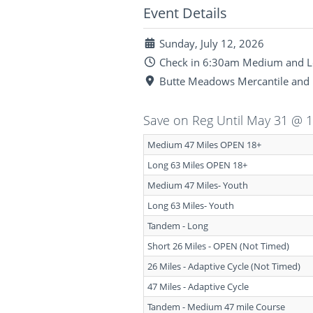
Event Details
Sunday, July 12, 2026
Check in 6:30am Medium and Lo
Butte Meadows Mercantile and 
Save on Reg Until May 31 @ 
Medium 47 Miles OPEN 18+
Long 63 Miles OPEN 18+
Medium 47 Miles- Youth
Long 63 Miles- Youth
Tandem - Long
Short 26 Miles - OPEN (Not Timed)
26 Miles - Adaptive Cycle (Not Timed)
47 Miles - Adaptive Cycle
Tandem - Medium 47 mile Course