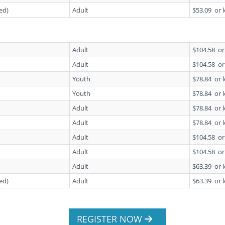
ed)
Adult
$53.09
or 
Adult
$104.58
or
Adult
$104.58
or
Youth
$78.84
or 
Youth
$78.84
or 
Adult
$78.84
or 
Adult
$78.84
or 
Adult
$104.58
or
Adult
$104.58
or
Adult
$63.39
or 
ed)
Adult
$63.39
or 
REGISTER NOW