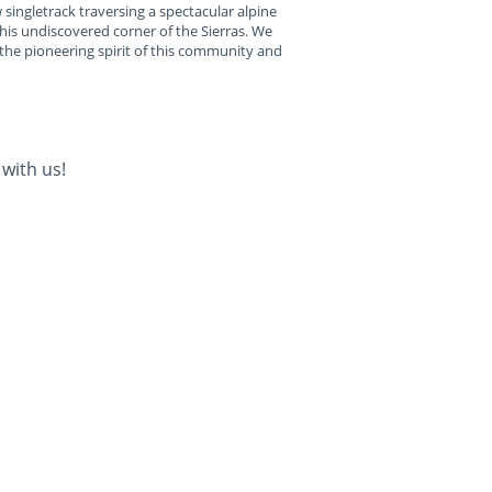
 singletrack traversing a spectacular alpine
his undiscovered corner of the Sierras. We
 the pioneering spirit of this community and
with us!