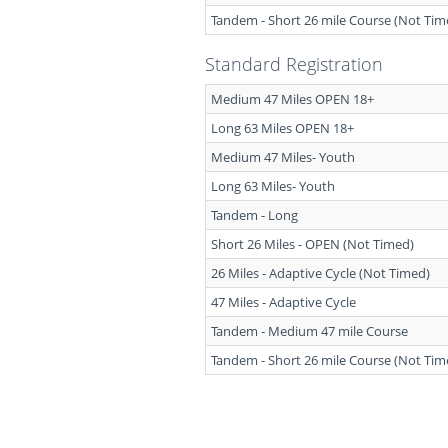
Tandem - Short 26 mile Course (Not Tim
Standard Registration
Medium 47 Miles OPEN 18+
Long 63 Miles OPEN 18+
Medium 47 Miles- Youth
Long 63 Miles- Youth
Tandem - Long
Short 26 Miles - OPEN (Not Timed)
26 Miles - Adaptive Cycle (Not Timed)
47 Miles - Adaptive Cycle
Tandem - Medium 47 mile Course
Tandem - Short 26 mile Course (Not Tim