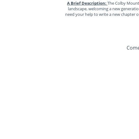
A Brief Description:
The Colby Mountai
landscape, welcoming a new generation 
need your help to write a new chapter of
Come 