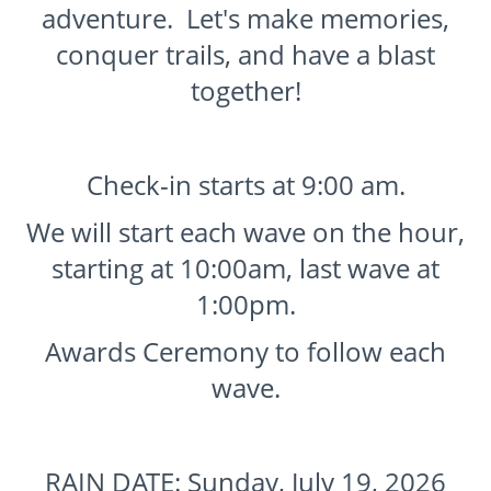
adventure. Let's make memories,
conquer trails, and have a blast
together!
Check-in starts at 9:00 am.
We will start each wave on the hour,
starting at 10:00am, last wave at
1:00pm.
Awards Ceremony to follow each
wave.
RAIN DATE: Sunday, July 19, 2026