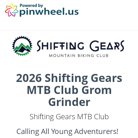
2026 Shifting Gears
MTB Club Grom
Grinder
Shifting Gears MTB Club
Calling All Young Adventurers!