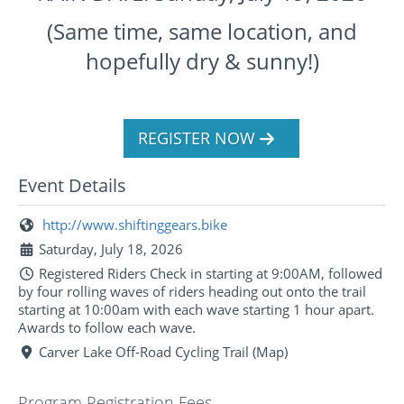
(Same time, same location, and
hopefully dry & sunny!)
REGISTER NOW
Event Details
http://www.shiftinggears.bike
Saturday, July 18, 2026
Registered Riders Check in starting at 9:00AM, followed
by four rolling waves of riders heading out onto the trail
starting at 10:00am with each wave starting 1 hour apart.
Awards to follow each wave.
Carver Lake Off-Road Cycling Trail (Map)
Program Registration Fees