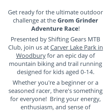
Get ready for the ultimate outdoor
challenge at the
Grom Grinder
Adventure Race
!
Presented by Shifting Gears MTB
Club, join us at
Carver Lake Park in
Woodbury
for an epic day of
mountain biking and trail running
designed for kids aged 0-14.
Whether you're a beginner or a
seasoned racer, there's something
for everyone! Bring your energy,
enthusiasm, and sense of